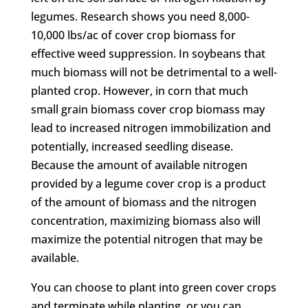
legumes. Research shows you need 8,000-
10,000 lbs/ac of cover crop biomass for
effective weed suppression. In soybeans that
much biomass will not be detrimental to a well-
planted crop. However, in corn that much
small grain biomass cover crop biomass may
lead to increased nitrogen immobilization and
potentially, increased seedling disease.
Because the amount of available nitrogen
provided by a legume cover crop is a product
of the amount of biomass and the nitrogen
concentration, maximizing biomass also will
maximize the potential nitrogen that may be
available.
You can choose to plant into green cover crops
and terminate while planting, or you can