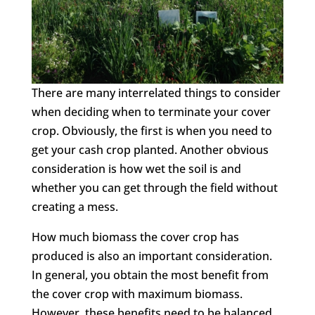
There are many interrelated things to consider
when deciding when to terminate your cover
crop. Obviously, the first is when you need to
get your cash crop planted. Another obvious
consideration is how wet the soil is and
whether you can get through the field without
creating a mess.
How much biomass the cover crop has
produced is also an important consideration.
In general, you obtain the most benefit from
the cover crop with maximum biomass.
However, these benefits need to be balanced