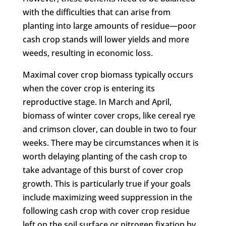
with the difficulties that can arise from
planting into large amounts of residue—poor
cash crop stands will lower yields and more
weeds, resulting in economic loss.
Maximal cover crop biomass typically occurs
when the cover crop is entering its
reproductive stage. In March and April,
biomass of winter cover crops, like cereal rye
and crimson clover, can double in two to four
weeks. There may be circumstances when it is
worth delaying planting of the cash crop to
take advantage of this burst of cover crop
growth. This is particularly true if your goals
include maximizing weed suppression in the
following cash crop with cover crop residue
left on the soil surface or nitrogen fixation by