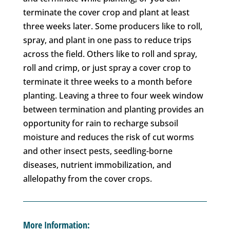
terminate the cover crop and plant at least
three weeks later. Some producers like to roll,
spray, and plant in one pass to reduce trips
across the field. Others like to roll and spray,
roll and crimp, or just spray a cover crop to
terminate it three weeks to a month before
planting. Leaving a three to four week window
between termination and planting provides an
opportunity for rain to recharge subsoil
moisture and reduces the risk of cut worms
and other insect pests, seedling-borne
diseases, nutrient immobilization, and
allelopathy from the cover crops.
More Information: