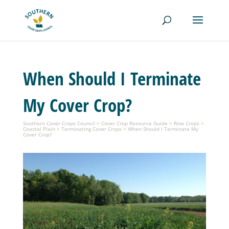
When Should I Terminate
My Cover Crop?
Southern Cover Crops Council
>
Cover Crop Resource Guide
>
Row Crops
>
Coastal Plain
>
Terminating Cover Crops
>
When Should I Terminate My
Cover Crop?