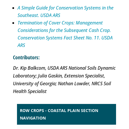
A Simple Guide for Conservation Systems in the
Southeast. USDA ARS
Termination of Cover Crops: Management
Considerations for the Subsequent Cash Crop.
Conservation Systems Fact Sheet No. 11. USDA
ARS
Contributors:
Dr. Kip Balkcom, USDA ARS National Soils Dynamic
Laboratory; Julia Gaskin, Extension Specialist,
University of Georgia; Nathan Lowder, NRCS Soil
Health Specialist
ROW CROPS - COASTAL PLAIN SECTION
NAVIGATION