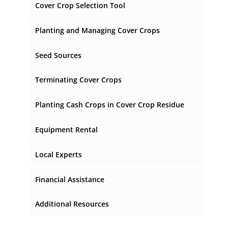
Cover Crop Selection Tool
Planting and Managing Cover Crops
Planting Cover Crops
Seed Sources
Planting Dates
Terminating Cover Crops
Cover Crop Fertilization
When Should I Terminate My Cover Crop?
Planting Cash Crops in Cover Crop Residue
Cover Crop Mixtures
How Should I Terminate My Cover Crop?
How Do I Get Good Seed/Soil Contact in
Equipment Rental
Cover Crop Residue?
Coastal Plain Cover Crop Information Sheets
Local Experts
Financial Assistance
Additional Resources